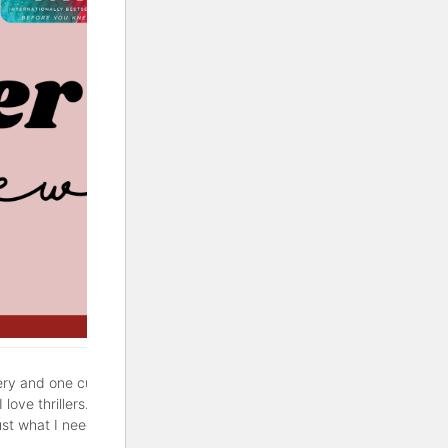
ery and one cute rom-com. If
love thrillers. But sometimes
ust what I needed. Hopefully,