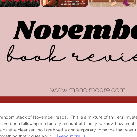
andom stack of November reads. This is a mixture of thrillers, myst
have been following me for any amount of time, you know how much I 
tle palette cleanser, so I grabbed a contemporary romance that was j
something that piques your …
[Read more...]