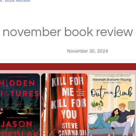
er:
Book Review
november book review 
November 30, 2024