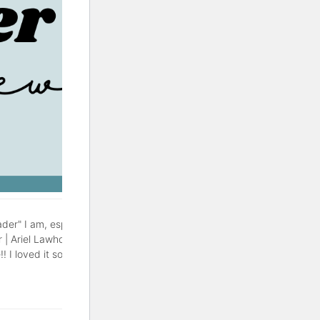
der" I am, especially during
r | Ariel Lawhon This might be
! I loved it so much, with a