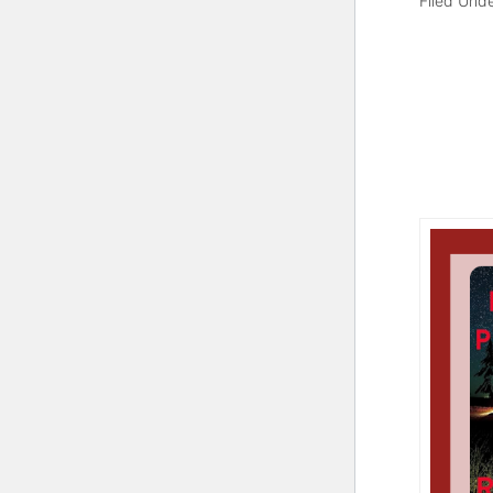
Filed Und