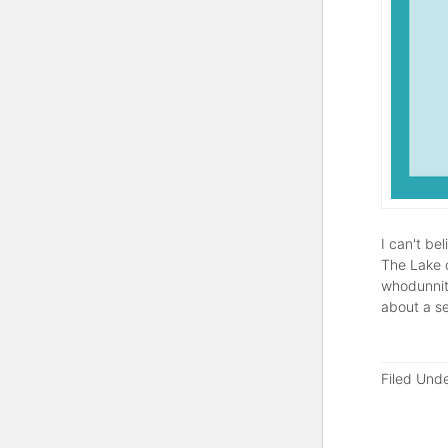
I can't be
The Lake o
whodunnit)
about a s
Filed Und