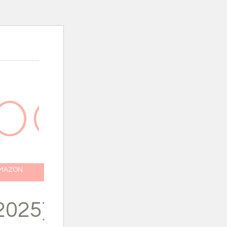
AMAZON
2025}