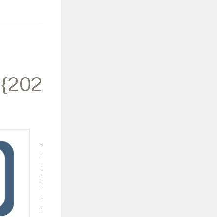
 {2024}
Trapped in a
Video Game
Book Set - This
is a fun series
that will surely
keep your video
gamer