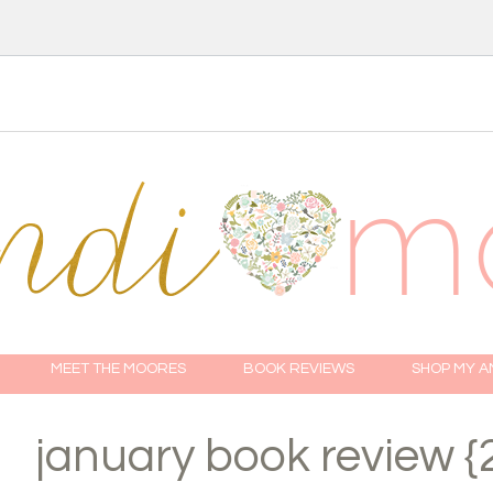
MEET THE MOORES
BOOK REVIEWS
SHOP MY 
january book review {