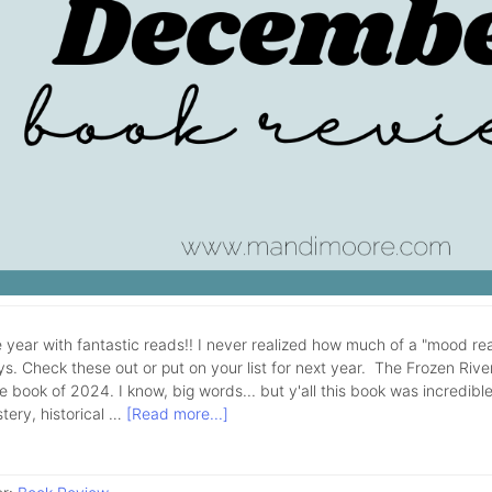
 year with fantastic reads!! I never realized how much of a "mood rea
ys. Check these out or put on your list for next year. The Frozen Rive
e book of 2024. I know, big words... but y'all this book was incredible!
tery, historical …
[Read more...]