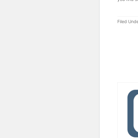
Filed Und