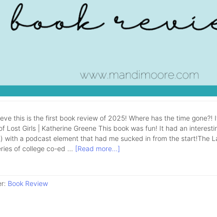
lieve this is the first book review of 2025! Where has the time gone?! 
f Lost Girls | Katherine Greene This book was fun! It had an interestin
 with a podcast element that had me sucked in from the start!The Lake 
eries of college co-ed …
[Read more...]
er:
Book Review