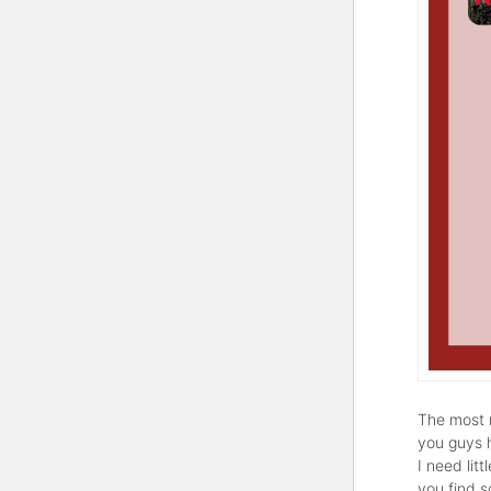
The most r
you guys 
I need lit
you find 