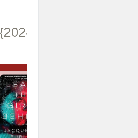
{2024}