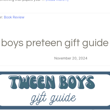
er:
Book Review
boys preteen gift guide
November 20, 2024