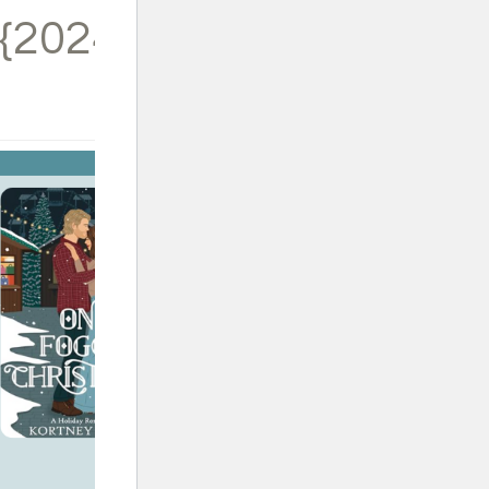
{2024}