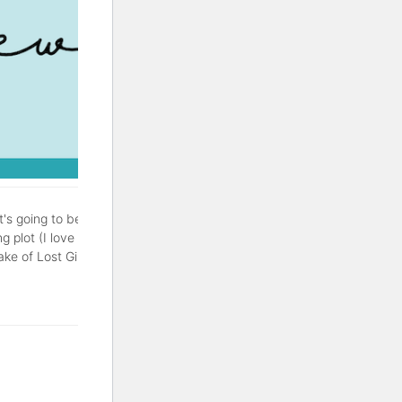
It's going to be a good one.
g plot (I love a good
of Lost Girls is a thriller