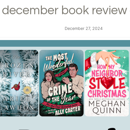
december book review 
December 27, 2024