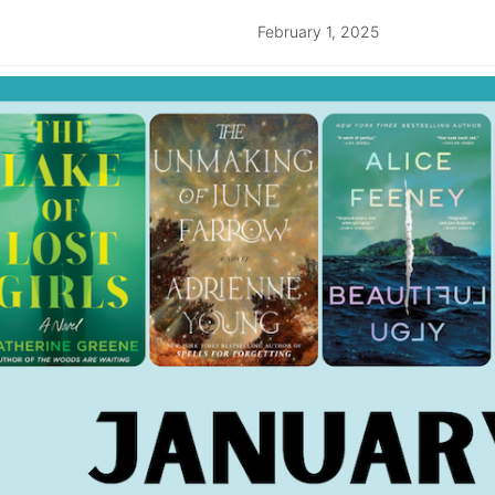
February 1, 2025