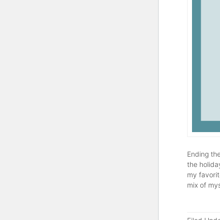
Ending the
the holida
my favorit
mix of mys