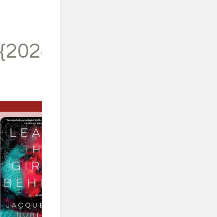
{2024}