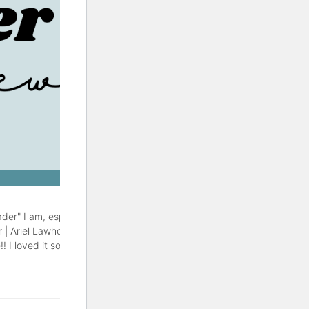
der" I am, especially during
r | Ariel Lawhon This might be
! I loved it so much, with a