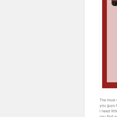
The most r
you guys 
I need lit
you find 