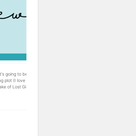
It's going to be a good one.
g plot (I love a good
of Lost Girls is a thriller