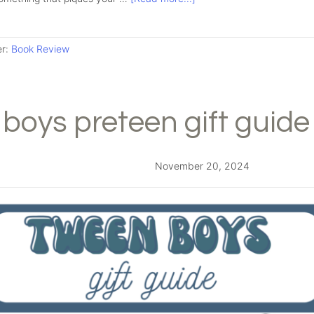
er:
Book Review
boys preteen gift guide
November 20, 2024