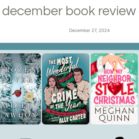
december book review 
December 27, 2024