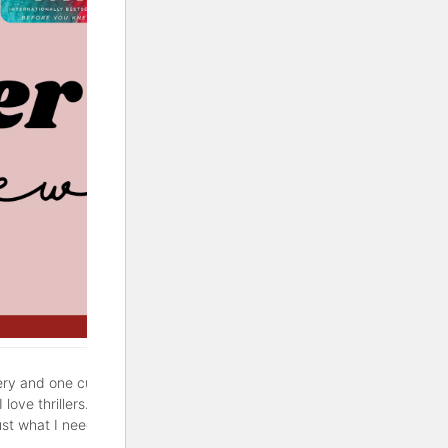
ery and one cute rom-com. If
love thrillers. But sometimes
ust what I needed. Hopefully,