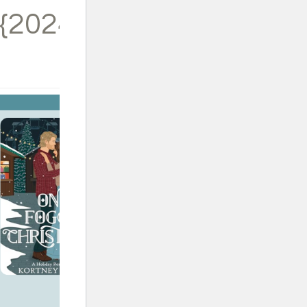
{2024}