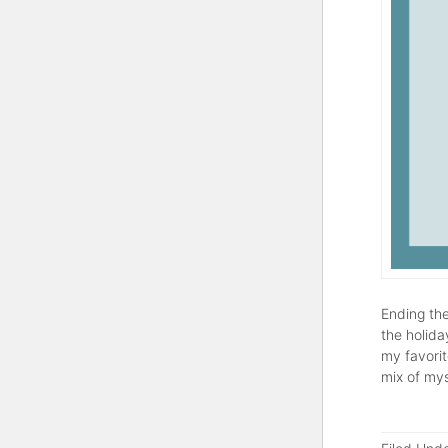
Ending the
the holida
my favorit
mix of mys