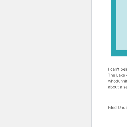
I can't be
The Lake o
whodunnit)
about a s
Filed Und