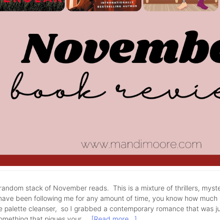
andom stack of November reads. This is a mixture of thrillers, myst
have been following me for any amount of time, you know how much I 
tle palette cleanser, so I grabbed a contemporary romance that was j
something that piques your …
[Read more...]