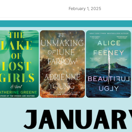
February 1, 2025