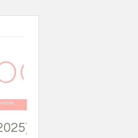
AMAZON
2025}