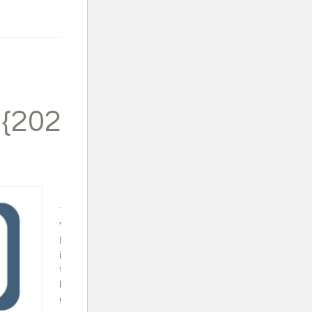
 {2024}
Trapped in a
Video Game
Book Set - This
is a fun series
that will surely
keep your video
gamer