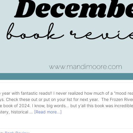
 year with fantastic reads!! I never realized how much of a "mood rea
ys. Check these out or put on your list for next year. The Frozen Rive
e book of 2024. I know, big words... but y'all this book was incredible!
tery, historical …
[Read more...]