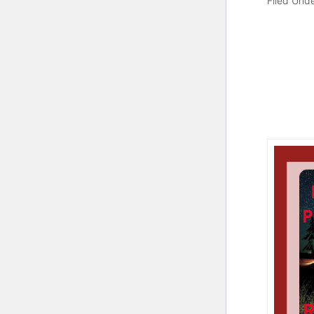
Filed Und