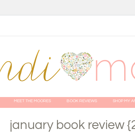
MEET THE MOORES
BOOK REVIEWS
SHOP MY 
january book review {