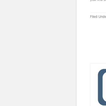
Filed Und