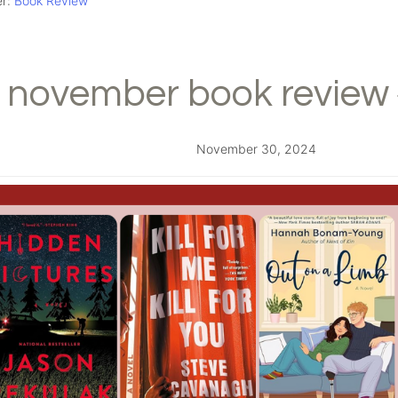
er:
Book Review
november book review 
November 30, 2024