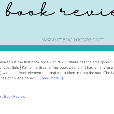
lieve this is the first book review of 2025! Where has the time gone?! 
f Lost Girls | Katherine Greene This book was fun! It had an interestin
 with a podcast element that had me sucked in from the start!The Lake 
eries of college co-ed …
[Read more...]
er:
Book Review