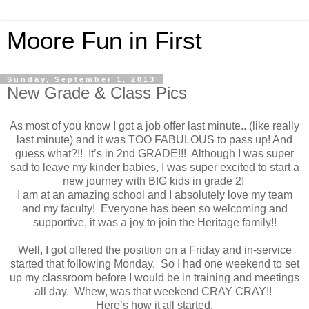
Moore Fun in First
Sunday, September 1, 2013
New Grade & Class Pics
As most of you know I got a job offer last minute.. (like really
last minute) and it was TOO FABULOUS to pass up! And
guess what?!! It’s in 2nd GRADE!!! Although I was super
sad to leave my kinder babies, I was super excited to start a
new journey with BIG kids in grade 2!
I am at an amazing school and I absolutely love my team
and my faculty! Everyone has been so welcoming and
supportive, it was a joy to join the Heritage family!!
Well, I got offered the position on a Friday and in-service
started that following Monday. So I had one weekend to set
up my classroom before I would be in training and meetings
all day. Whew, was that weekend CRAY CRAY!!
Here’s how it all started.