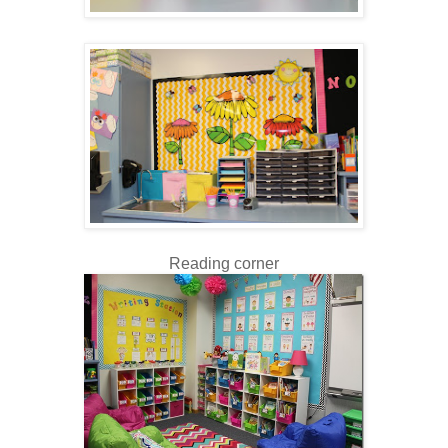
Reading corner