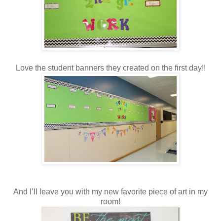
Love the student banners they created on the first day!!
And I’ll leave you with my new favorite piece of art in my
room!