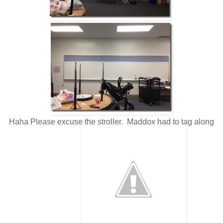
Haha Please excuse the stroller. Maddox had to tag along