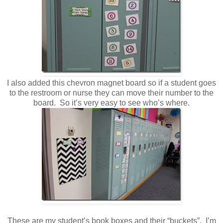
I also added this chevron magnet board so if a student goes
to the restroom or nurse they can move their number to the
board. So it’s very easy to see who’s where.
These are my student’s book boxes and their “buckets”. I’m