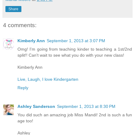
Share
4 comments:
Kimberly Ann
September 1, 2013 at 3:07 PM
Omg! I'm going from teaching kinder to teaching a 1st/2nd
split!! Can't wait to see what you do with your new class!
Kimberly Ann
Live, Laugh, I love Kindergarten
Reply
Ashley Sanderson
September 1, 2013 at 8:30 PM
You did such an amazing job Miss Mandi! 2nd is such a fun
age too!
Ashley