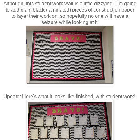
Although, this student work wall is a little dizzying! I’m going
to add plain black (laminated) pieces of construction paper
to layer their work on, so hopefully no one will have a
seizure while looking at it!
Update: Here's what it looks like finished, with student work!!