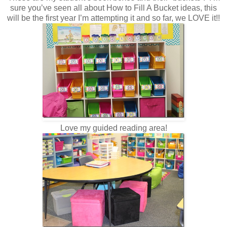
sure you’ve seen all about How to Fill A Bucket ideas, this
will be the first year I’m attempting it and so far, we LOVE it!!
Love my guided reading area!