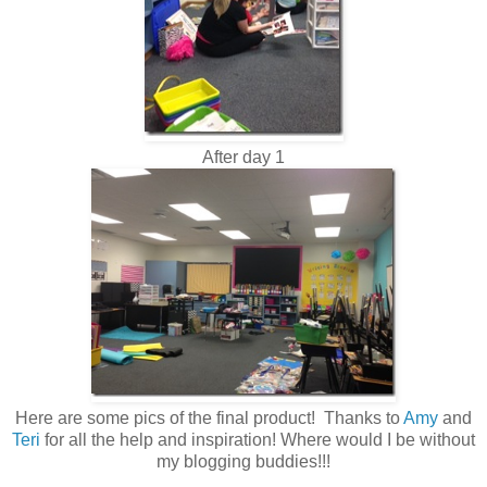
After day 1
Here are some pics of the final product! Thanks to
Amy
and
Teri
for all the help and inspiration! Where would I be without
my blogging buddies!!!