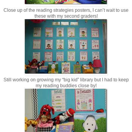
Close up of the reading strategies posters, I can’t wait to use
these with my second graders!
Still working on growing my “big kid” library but I had to keep
my reading buddies close by!