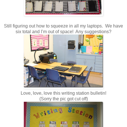
Still figuring out how to squeeze in all my laptops. We have
six total and I’m out of space! Any suggestions?
Love, love, love this writing station bulletin!
(Sorry the pic got cut off)