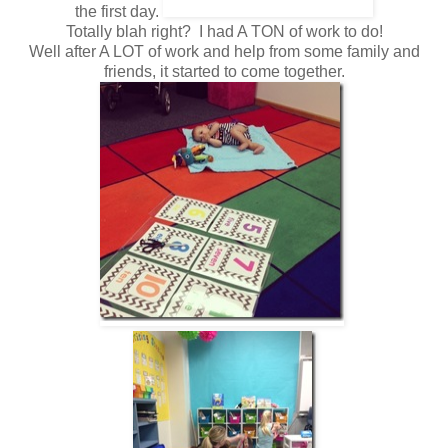
the first day.
Totally blah right? I had A TON of work to do!
Well after A LOT of work and help from some family and
friends, it started to come together.