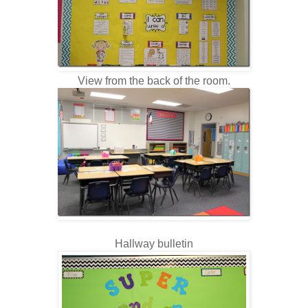
View from the back of the room.
Hallway bulletin