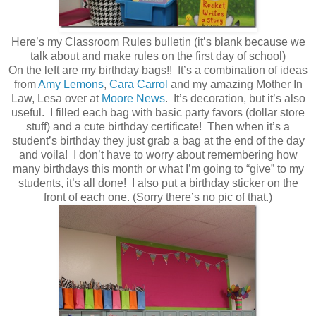
Here’s my Classroom Rules bulletin (it’s blank because we
talk about and make rules on the first day of school)
On the left are my birthday bags!! It’s a combination of ideas
from
Amy Lemons
,
Cara Carrol
and my amazing Mother In
Law, Lesa over at
Moore News
. It’s decoration, but it’s also
useful. I filled each bag with basic party favors (dollar store
stuff) and a cute birthday certificate! Then when it’s a
student’s birthday they just grab a bag at the end of the day
and voila! I don’t have to worry about remembering how
many birthdays this month or what I’m going to “give” to my
students, it’s all done! I also put a birthday sticker on the
front of each one. (Sorry there’s no pic of that.)