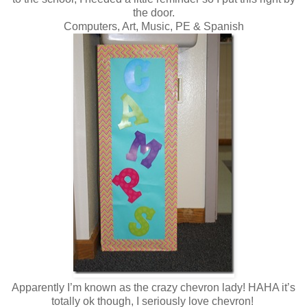
the door.
Computers, Art, Music, PE & Spanish
Apparently I’m known as the crazy chevron lady! HAHA it’s
totally ok though, I seriously love chevron!