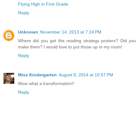
Flying High in First Grade
Reply
Unknown
November 14, 2013 at 7:24 PM
Where did you get the reading strategy posters? Did you
make them? I would love to put those up in my room!
Reply
Miss Kindergarten
August 8, 2014 at 10:57 PM
Wow what a transformation!!
Reply