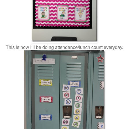
This is how I’ll be doing attendance/lunch count everyday.