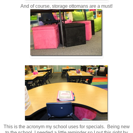
And of course, storage ottomans are a must!
This is the acronym my school uses for specials. Being new
to the school, I needed a little reminder so I put this right by