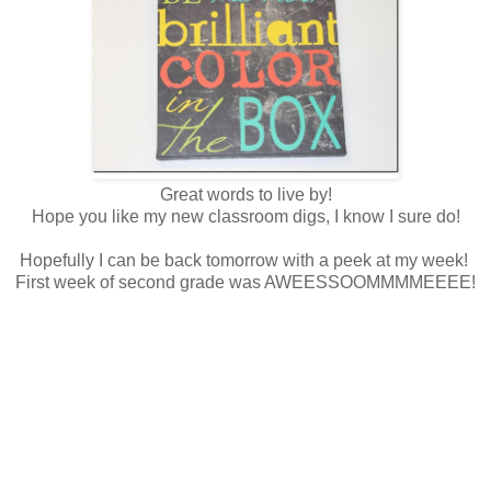
Great words to live by!
Hope you like my new classroom digs, I know I sure do!
Hopefully I can be back tomorrow with a peek at my week!
First week of second grade was AWEESSOOMMMMEEEE!