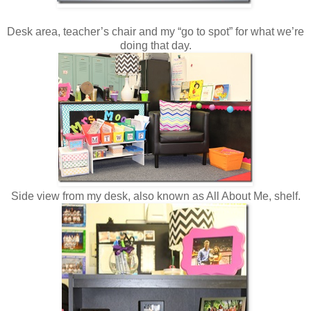
Desk area, teacher’s chair and my “go to spot” for what we’re
doing that day.
Side view from my desk, also known as All About Me, shelf.