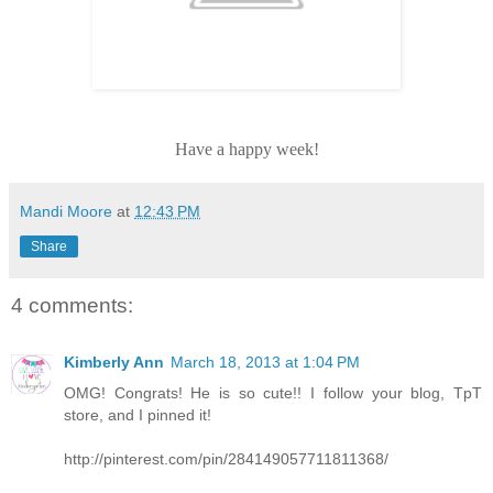
Have a happy week!
Mandi Moore
at
12:43 PM
Share
4 comments:
Kimberly Ann
March 18, 2013 at 1:04 PM
OMG! Congrats! He is so cute!! I follow your blog, TpT
store, and I pinned it!
http://pinterest.com/pin/284149057711811368/