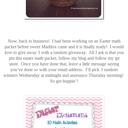
Now, back to business! I had been working on an Easter math
packet before sweet Maddox came and it is finally ready! I would
love to give away 3 with a random giveaway. All I ask is that you
pin this easter math packet, follow my blog and follow my tpt
store. Once you have done that, leave a little message saying
you’ve done so with your email address. I’ll pick 3 random
winners Wednesday at midnight and announce Thursday morning!
So get hoppin’!