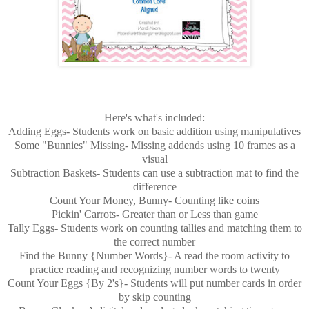
Here's what's included:
Adding Eggs- Students work on basic addition using manipulatives
Some "Bunnies" Missing- Missing addends using 10 frames as a
visual
Subtraction Baskets- Students can use a subtraction mat to find the
difference
Count Your Money, Bunny- Counting like coins
Pickin' Carrots- Greater than or Less than game
Tally Eggs- Students work on counting tallies and matching them to
the correct number
Find the Bunny {Number Words}- A read the room activity to
practice reading and recognizing number words to twenty
Count Your Eggs {By 2's}- Students will put number cards in order
by skip counting