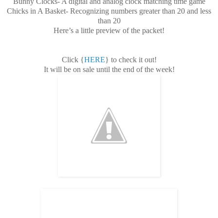
Bunny Clocks- A digital and analog clock matching time game
Chicks in A Basket- Recognizing numbers greater than 20 and less
than 20
Here’s a little preview of the packet!
Click {
HERE
} to check it out!
It will be on sale until the end of the week!