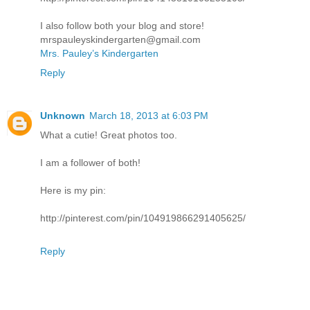
I also follow both your blog and store!
mrspauleyskindergarten@gmail.com
Mrs. Pauley’s Kindergarten
Reply
Unknown
March 18, 2013 at 6:03 PM
What a cutie! Great photos too.
I am a follower of both!
Here is my pin:
http://pinterest.com/pin/104919866291405625/
Reply