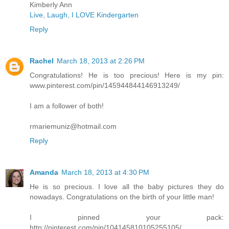
Kimberly Ann
Live, Laugh, I LOVE Kindergarten
Reply
Rachel
March 18, 2013 at 2:26 PM
Congratulations! He is too precious! Here is my pin:
www.pinterest.com/pin/145944844146913249/
I am a follower of both!
rmariemuniz@hotmail.com
Reply
Amanda
March 18, 2013 at 4:30 PM
He is so precious. I love all the baby pictures they do
nowadays. Congratulations on the birth of your little man!
I pinned your pack:
http://pinterest.com/pin/104145810105255105/