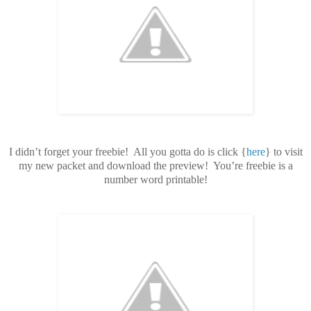
I didn’t forget your freebie! All you gotta do is click {
here
} to visit
my new packet and download the preview! You’re freebie is a
number word printable!