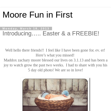
Moore Fun in First
Monday, March 18, 2013
Introducing….. Easter & a FREEBIE!
Well hello there friends!! I feel like I have been gone for. ev. er!
Here’s what you missed!
Maddox zachary moore blessed our lives on 3.1.13 and has been a
joy to watch grow the past two weeks. I had to share with you his
5 day old photo! We are so in love!