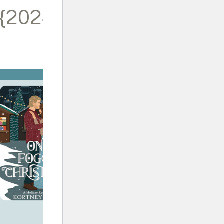
{2024}