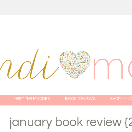
MEET THE MOORES
BOOK REVIEWS
SHOP MY 
january book review {