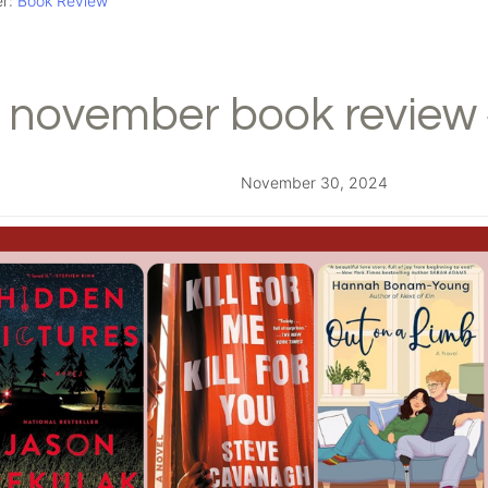
er:
Book Review
november book review 
November 30, 2024