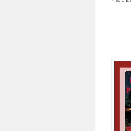
Filed Und