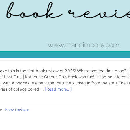
lieve this is the first book review of 2025! Where has the time gone?! 
f Lost Girls | Katherine Greene This book was fun! It had an interestin
 with a podcast element that had me sucked in from the start!The Lake 
eries of college co-ed …
[Read more...]
er:
Book Review