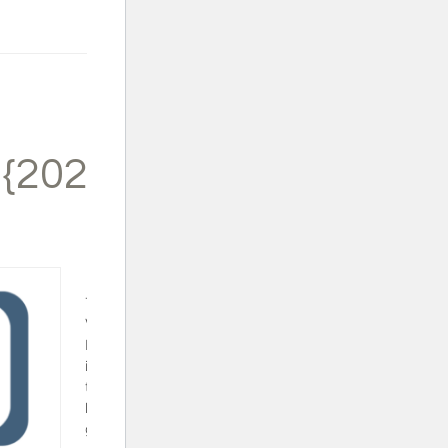
 {2024}
Trapped in a
Video Game
Book Set - This
is a fun series
that will surely
keep your video
gamer