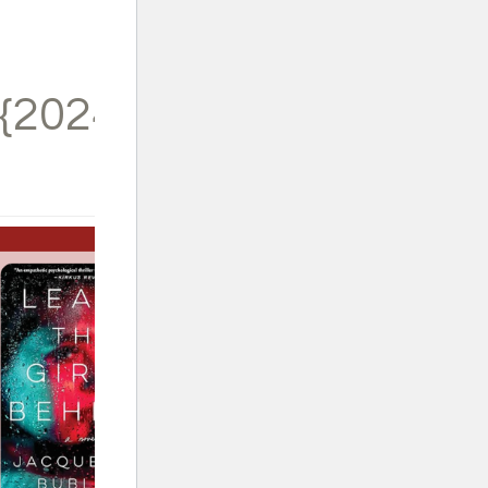
{2024}