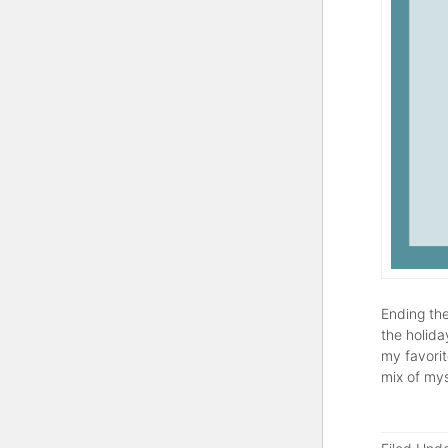
Ending the
the holida
my favorit
mix of mys