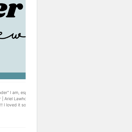
der" I am, especially during
r | Ariel Lawhon This might be
! I loved it so much, with a