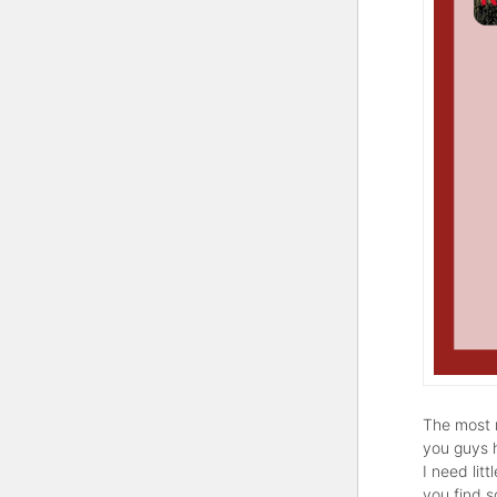
The most r
you guys 
I need lit
you find 