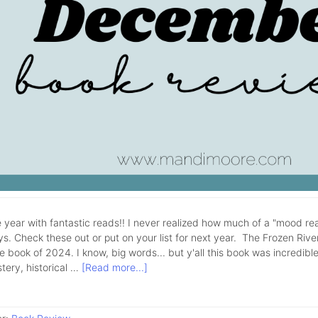
 year with fantastic reads!! I never realized how much of a "mood rea
ys. Check these out or put on your list for next year. The Frozen Rive
e book of 2024. I know, big words... but y'all this book was incredible!
tery, historical …
[Read more...]