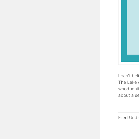
I can't be
The Lake o
whodunnit)
about a s
Filed Und