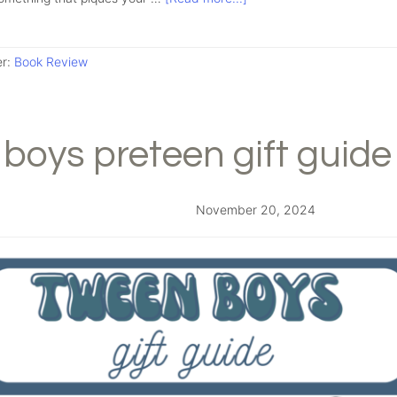
er:
Book Review
boys preteen gift guide
November 20, 2024