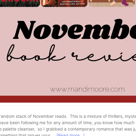
andom stack of November reads. This is a mixture of thrillers, myst
have been following me for any amount of time, you know how much I 
tle palette cleanser, so I grabbed a contemporary romance that was j
something that piques your …
[Read more...]