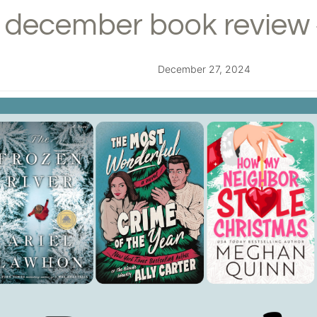
december book review 
December 27, 2024