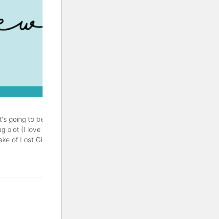
It's going to be a good one.
g plot (I love a good
of Lost Girls is a thriller