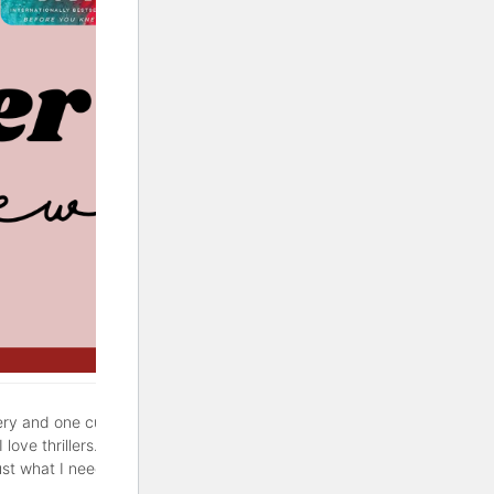
ery and one cute rom-com. If
love thrillers. But sometimes
ust what I needed. Hopefully,