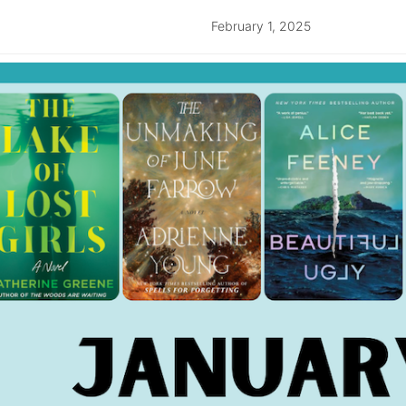
February 1, 2025