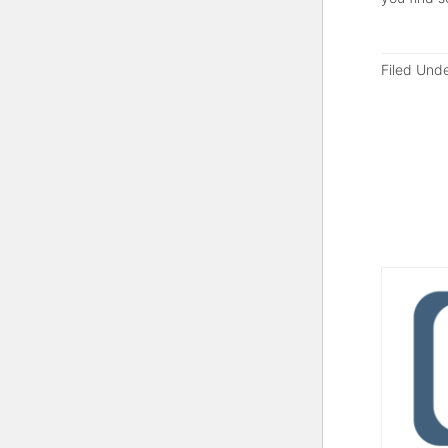
Filed Und