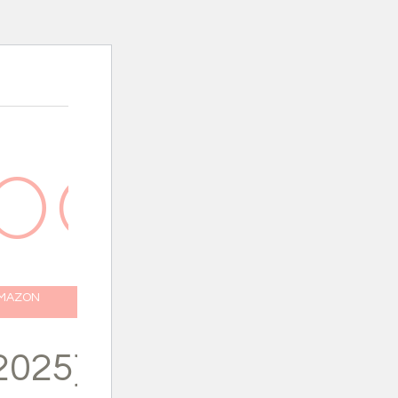
AMAZON
2025}