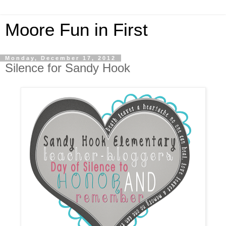
Moore Fun in First
Monday, December 17, 2012
Silence for Sandy Hook