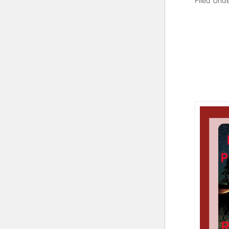
Filed Und