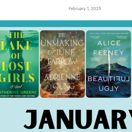
February 1, 2025