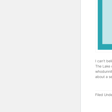
I can't be
The Lake o
whodunnit)
about a s
Filed Und