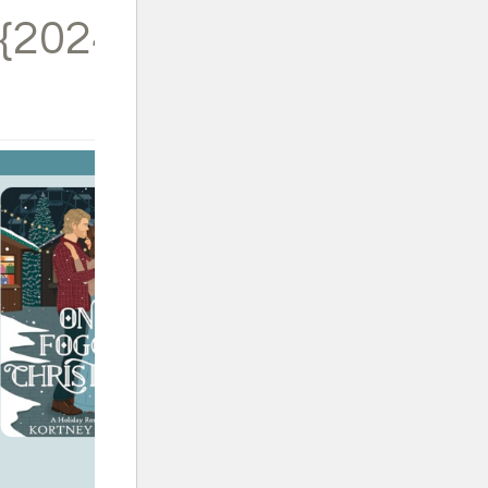
{2024}