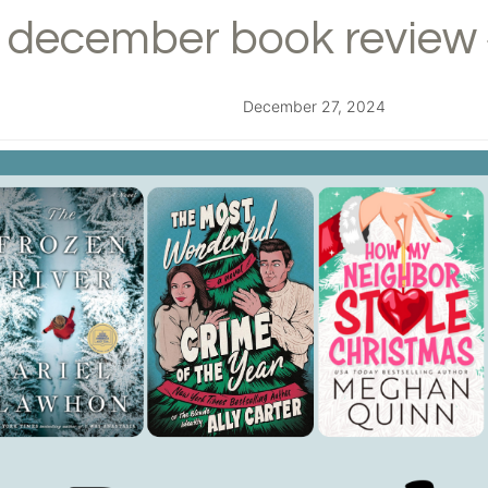
december book review 
December 27, 2024