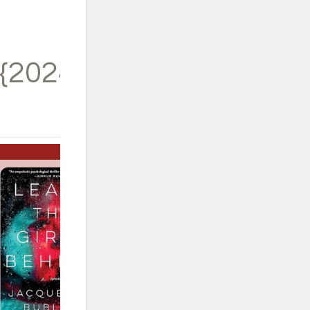
{2024}