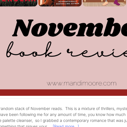
andom stack of November reads. This is a mixture of thrillers, myst
have been following me for any amount of time, you know how much I 
tle palette cleanser, so I grabbed a contemporary romance that was j
something that piques your …
[Read more...]