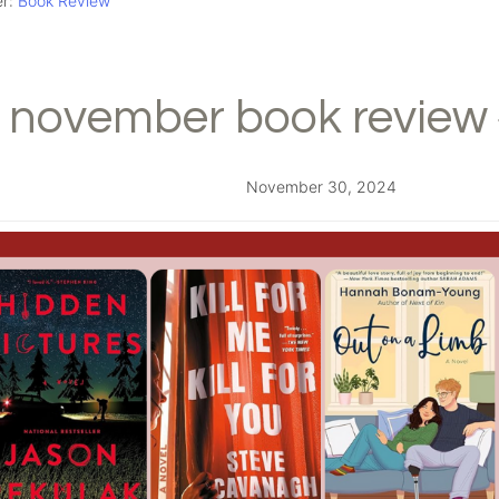
er:
Book Review
november book review 
November 30, 2024