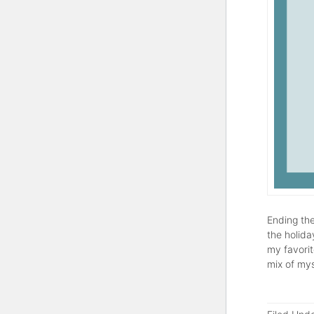
Ending the
the holida
my favorit
mix of mys