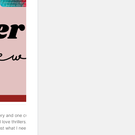
ery and one cute rom-com. If
love thrillers. But sometimes
ust what I needed. Hopefully,