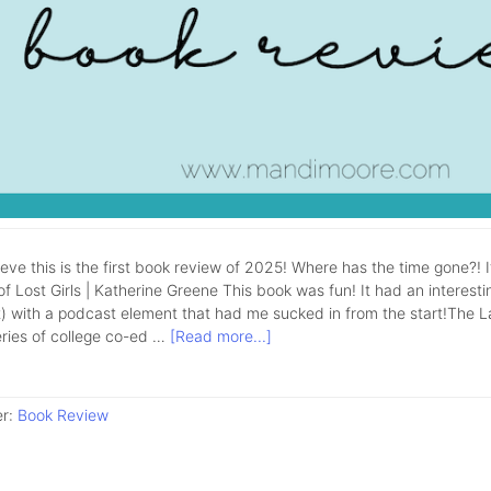
lieve this is the first book review of 2025! Where has the time gone?! 
f Lost Girls | Katherine Greene This book was fun! It had an interestin
 with a podcast element that had me sucked in from the start!The Lake 
eries of college co-ed …
[Read more...]
er:
Book Review