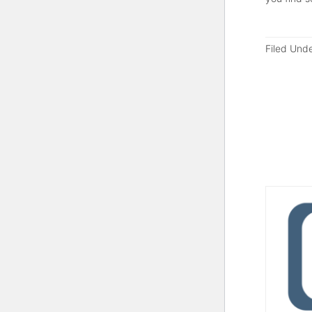
Filed Und