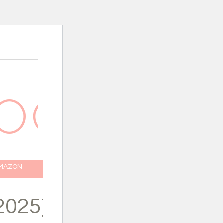
AMAZON
2025}