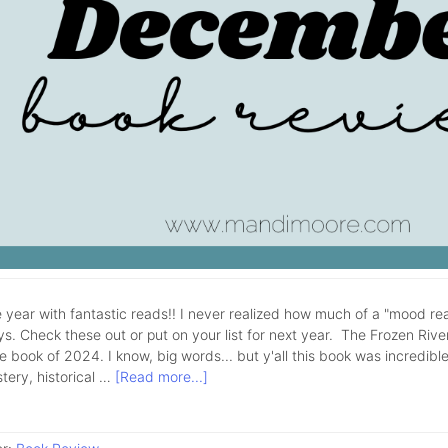
 year with fantastic reads!! I never realized how much of a "mood rea
ys. Check these out or put on your list for next year. The Frozen Rive
e book of 2024. I know, big words... but y'all this book was incredible!
tery, historical …
[Read more...]