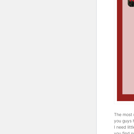
The most r
you guys 
I need lit
you find 