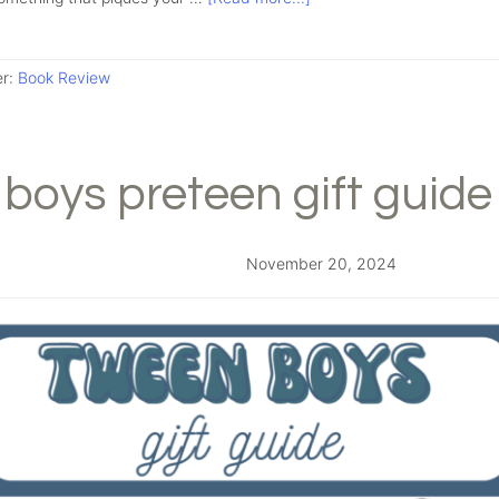
er:
Book Review
boys preteen gift guide
November 20, 2024