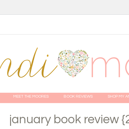
MEET THE MOORES
BOOK REVIEWS
SHOP MY 
january book review {