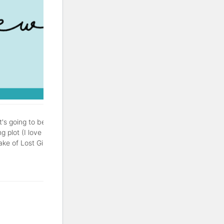
It's going to be a good one.
g plot (I love a good
of Lost Girls is a thriller