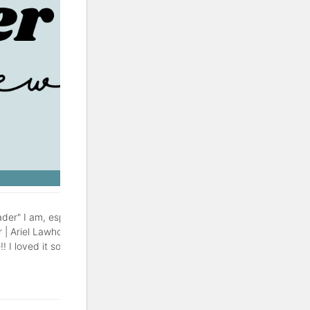
der" I am, especially during
r | Ariel Lawhon This might be
! I loved it so much, with a