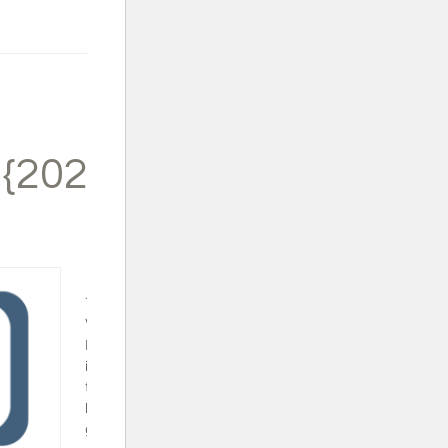
 {2024}
Trapped in a
Video Game
Book Set - This
is a fun series
that will surely
keep your video
gamer