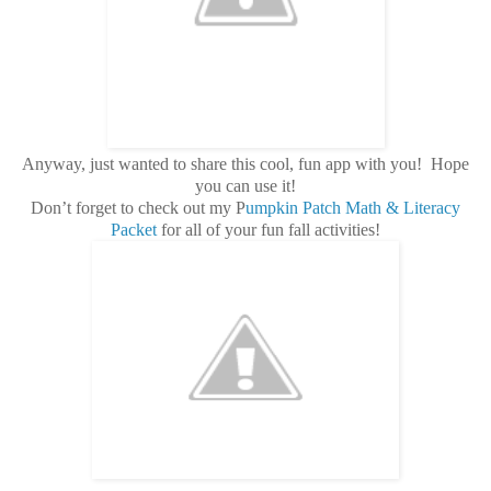
Anyway, just wanted to share this cool, fun app with you! Hope
you can use it!
Don’t forget to check out my P
umpkin Patch Math & Literacy
Packet
for all of your fun fall activities!