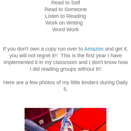
Read to Self
Read to Someone
Listen to Reading
Work on Writing
Word Work
If you don't own a copy run over to
Amazon
and get it,
you will not regret it!! This is the first year I have
implemented it in my classroom and I don't know how
I did reading groups without it!!
Here are a few photos of my little kinders during Daily
5.