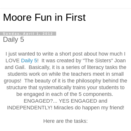
Moore Fun in First
Sunday, April 1, 2012
Daily 5
I just wanted to write a short post about how much I
LOVE
Daily 5
! It was created by "The Sisters" Joan
and Gail.
Basically, i
t is a series of literacy tasks the
students work on while the teachers meet in small
groups! The beauty of it is the philosophy behind the
structure that systematically trains your students to
be engaged in each of the 5 components.
ENGAGED?... YES ENGAGED and
INDEPENDENTLY! Miracles do happen my friend!
Here are the tasks: