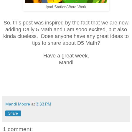
Ipad Station/Word Work
So, this post was inspired by the fact that we are now
adding Daily 5 Math and I am sooo excited, but also
kinda clueless. Does anyone have any great ideas to
tips to share about D5 Math?
Have a great week,
Mandi
Mandi Moore
at
3:33 PM
Share
1 comment: