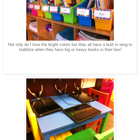
Not only do I love the bright colors but they all have a built in wing to
stabilize when they have big or heavy books in their box!