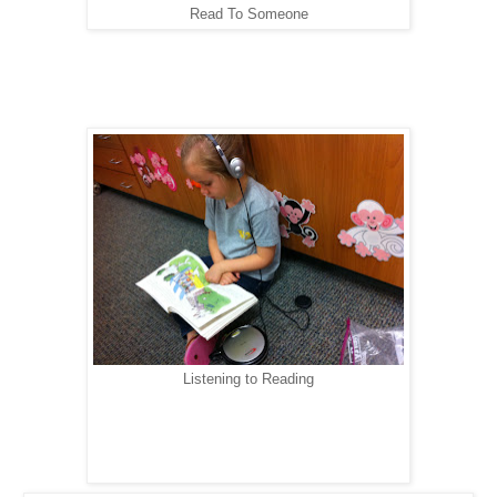
Read To Someone
Listening to Reading