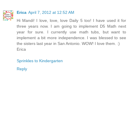
Erica
April 7, 2012 at 12:52 AM
Hi Mandi! I love, love, love Daily 5 too! I have used it for
three years now. I am going to implement D5 Math next
year for sure. I currently use math tubs, but want to
implement a bit more independence. I was blessed to see
the sisters last year in San Antonio. WOW! I love them. :)
Erica
Sprinkles to Kindergarten
Reply