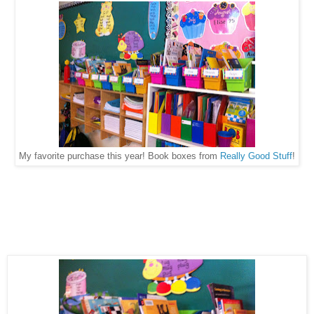
My favorite purchase this year! Book boxes from
Really Good Stuff
!