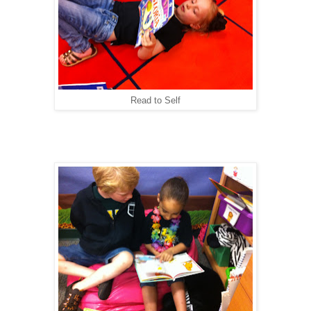
Read to Self