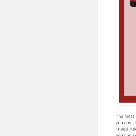
The most r
you guys 
I need lit
you find 