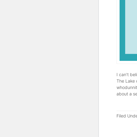
I can't be
The Lake o
whodunnit)
about a s
Filed Und