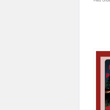
Filed Und