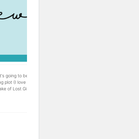
It's going to be a good one.
g plot (I love a good
of Lost Girls is a thriller