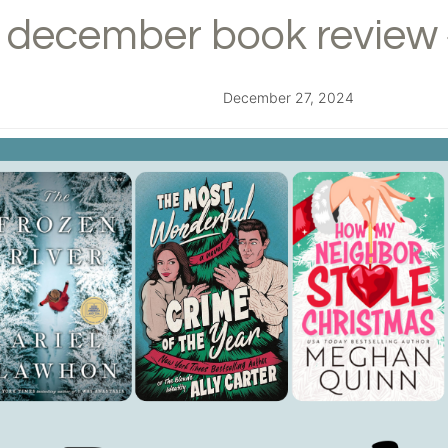
december book review 
December 27, 2024