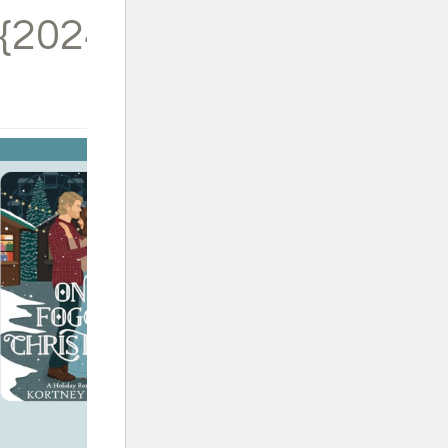
{2024}