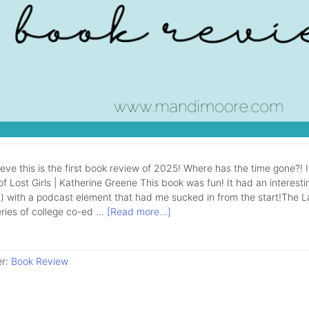
lieve this is the first book review of 2025! Where has the time gone?! 
f Lost Girls | Katherine Greene This book was fun! It had an interestin
 with a podcast element that had me sucked in from the start!The Lake 
eries of college co-ed …
[Read more...]
er:
Book Review