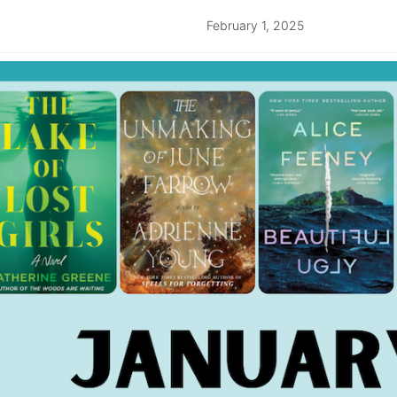
February 1, 2025