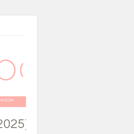
AMAZON
2025}