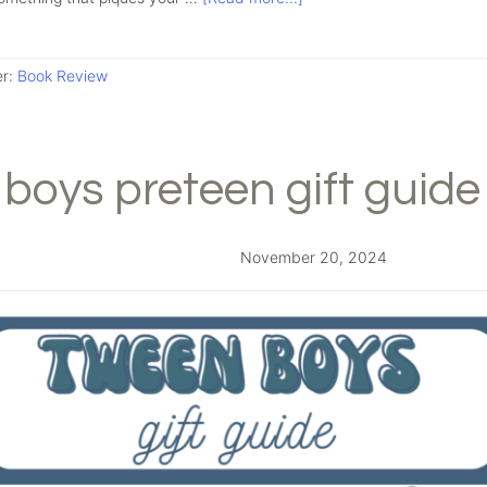
er:
Book Review
boys preteen gift guide
November 20, 2024