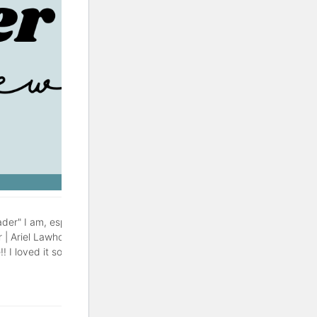
der" I am, especially during
r | Ariel Lawhon This might be
! I loved it so much, with a