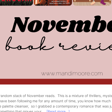
andom stack of November reads. This is a mixture of thrillers, myst
have been following me for any amount of time, you know how much I 
tle palette cleanser, so I grabbed a contemporary romance that was j
something that piques your …
[Read more...]