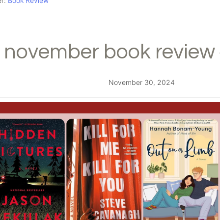
er:
Book Review
november book review 
November 30, 2024