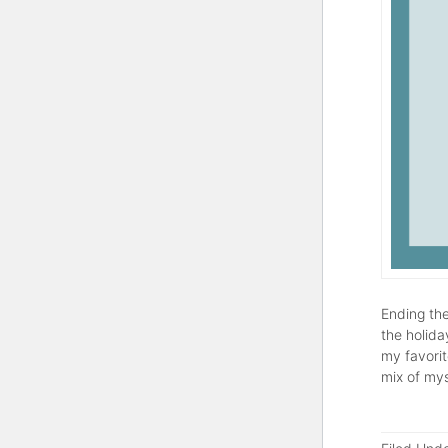
Ending the
the holida
my favorit
mix of mys