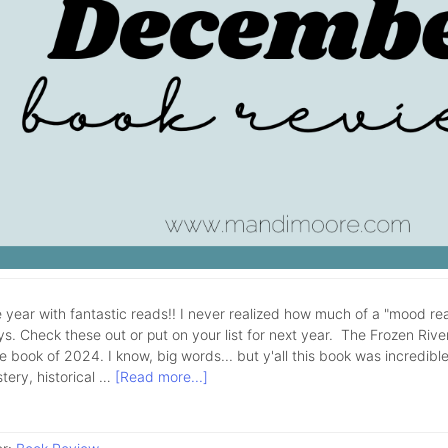
 year with fantastic reads!! I never realized how much of a "mood rea
ys. Check these out or put on your list for next year. The Frozen Rive
e book of 2024. I know, big words... but y'all this book was incredible!
tery, historical …
[Read more...]