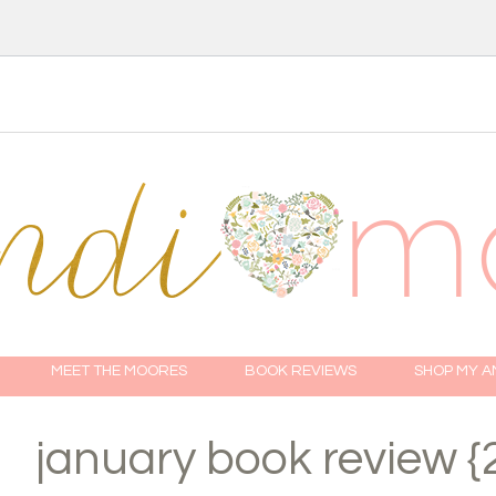
MEET THE MOORES
BOOK REVIEWS
SHOP MY 
january book review {