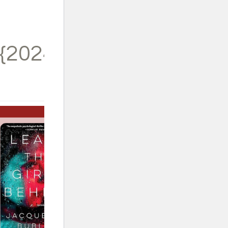
{2024}