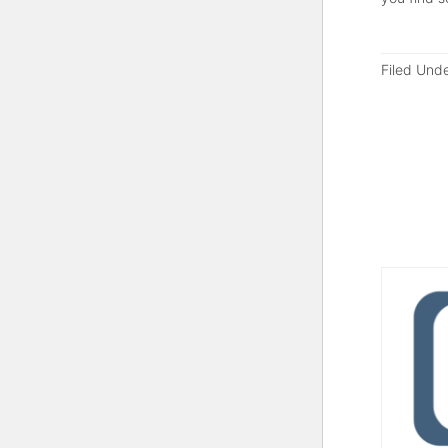
Filed Und