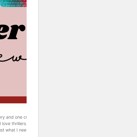
ery and one cute rom-com. If
love thrillers. But sometimes
ust what I needed. Hopefully,