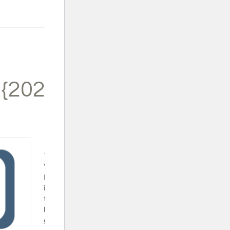
 {2024}
Trapped in a
Video Game
Book Set - This
is a fun series
that will surely
keep your video
gamer